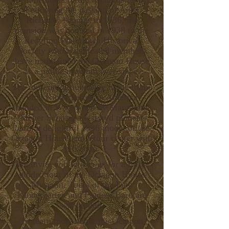
Following the passing of
Anna
Richards Thomas in 1936, the
mansion was donated in 1938 to the
fledgling Watertown Historical
Society whose dedicated members
have maintained the Octagon House
as a public museum ever since.
The museum grounds are home to the
First Kindergarten in America
founded in Watertown by Margarethe
Meyer Schurz, a restored pioneer
barn, a delightful 1936 model of the
Octagon House and a tour center with
gift shop.
We invite you to join us for a fully-
guided tour of the Octagon House
Museum. Tours of the First
Kindergarten and Pioneer Barn are
self-guided.
To learn more about the Octagon