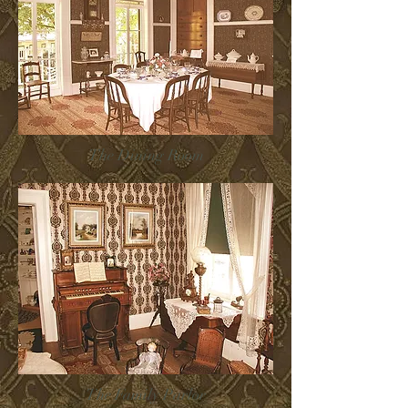
The Dining Room
The Family Parlor