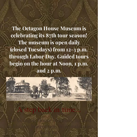
The Octagon House Museum is
celebrating its 87th tour season!
The museum is open daily
(closed Tuesdays) from 12-3 p.m.
through Labor Day. Guided tours
begin on the hour at Noon, 1 p.m.
and 2 p.m.
A step back in time...
The Octagon House Museum, located
in historic Watertown, Wisconsin was
built by