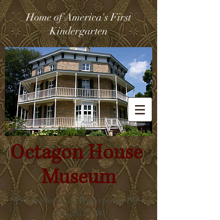
Home of America's First
Kindergarten
Octagon House
Museum
919 Charles St. ~ Watertown, WI ~
920-261-2796