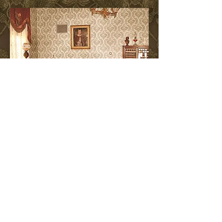
The Music Room
The Octagon House was proudly
featured in Wisconsin's Own -
Twenty Remarkable Homes
by
M. Caren Connely
& Louis
Wasserman