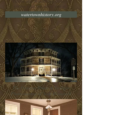
House and Watertown history,
please visit our sister site at:
watertownhistory.org
The Octagon House at Twilight
Photo courtesy of Scott Hainstock