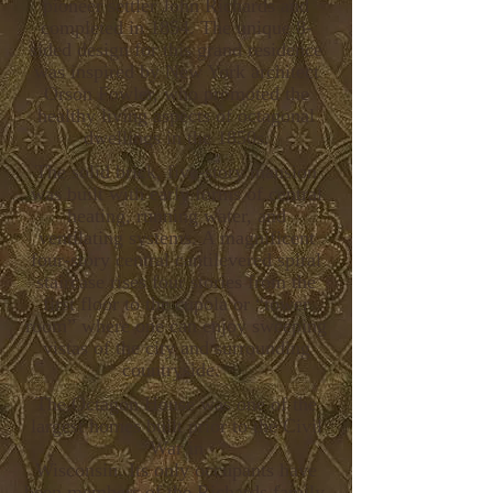
pioneer settler John Richards and
completed in 1854. The unique 8-
sided design for this grand residence
was inspired by New York architect
Orson Fowler, who promoted the
healthy living aspects of octagonal
dwellings in the 1850s.
The solid brick, five-story mansion
was built with early forms of central
heating, running water, and
ventilating systems. A magnificent
four-story central cantilevered spiral
staircase rises four stories from the
first floor to the cupola or “tower
room” where one can enjoy sweeping
vistas of the city and surrounding
countryside.
The Octagon House was one of the
largest homes built prior to the Civil
War in
Wisconsin. Its only occupants have
been members of the Richards family.