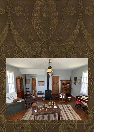
Kindergarten building was originally
located at the corner of N. 2nd and
Jones streets. To preserve this
important icon of United States
history, the building was relocated to
the grounds of the Octagon House
Museum 1956. Its interior is furnished
similar to how it would have appeared
in 1856.
On Aug 2, 2025 a ribbon cutting was