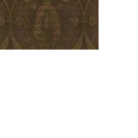
held to formally dedicate the new
First Kindergarten Interactive
Classroom given by the Bentzin
Family Foundations. The Interactive
Classroom tells the story of the
founding of the First Kindergarten in
a new, exiting, and modern way.
The First Kindergarten and Interactive
Classroom may be viewed without
first touring the Octagon House
Museum. There is no set cost for
admission, but a free-will donation is
appreciated.
The First Kindergarten and Interactive
Classroom are open daily (closed
Tuesdays) from 12-3 p.m. through
Labor Day. During the months of
September and October, the museum
complex is open Saturdays and
Sundays or by appointment.