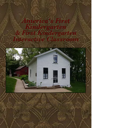
America's First
Kindergarten
& First Kindergarten
Interactive Classroom
The First Kindergarten in the United
States was founded in Watertown,
Wisconsin in 1856 by Margarethe
Meyer Schurz, whose husband was
the famous German-American
statesman, Carl Schurz. The First