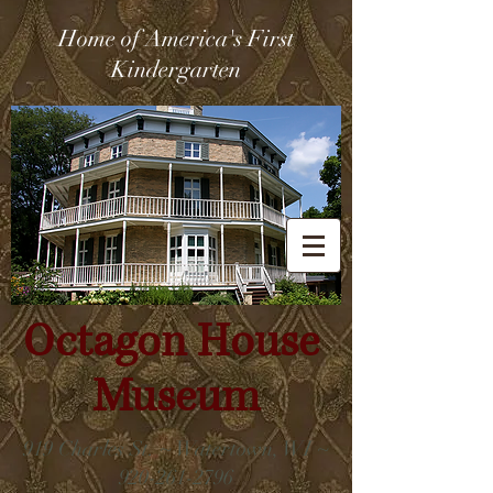
Home of America's First
Kindergarten
Octagon House
Museum
919 Charles St. ~ Watertown, WI ~
920-261-2796